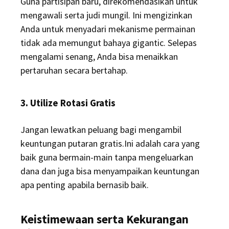
Guna partisipan baru, direkomendasikan untuk
mengawali serta judi mungil. Ini mengizinkan
Anda untuk menyadari mekanisme permainan
tidak ada memungut bahaya gigantic. Selepas
mengalami senang, Anda bisa menaikkan
pertaruhan secara bertahap.
3. Utilize Rotasi Gratis
Jangan lewatkan peluang bagi mengambil
keuntungan putaran gratis.Ini adalah cara yang
baik guna bermain-main tanpa mengeluarkan
dana dan juga bisa menyampaikan keuntungan
apa penting apabila bernasib baik.
Keistimewaan serta Kekurangan