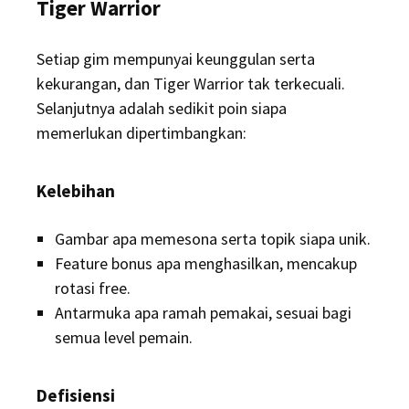
Tiger Warrior
Setiap gim mempunyai keunggulan serta
kekurangan, dan Tiger Warrior tak terkecuali.
Selanjutnya adalah sedikit poin siapa
memerlukan dipertimbangkan:
Kelebihan
Gambar apa memesona serta topik siapa unik.
Feature bonus apa menghasilkan, mencakup
rotasi free.
Antarmuka apa ramah pemakai, sesuai bagi
semua level pemain.
Defisiensi