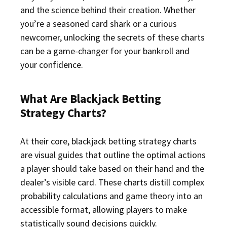
and the science behind their creation. Whether
you’re a seasoned card shark or a curious
newcomer, unlocking the secrets of these charts
can be a game-changer for your bankroll and
your confidence.
What Are Blackjack Betting
Strategy Charts?
At their core, blackjack betting strategy charts
are visual guides that outline the optimal actions
a player should take based on their hand and the
dealer’s visible card. These charts distill complex
probability calculations and game theory into an
accessible format, allowing players to make
statistically sound decisions quickly.