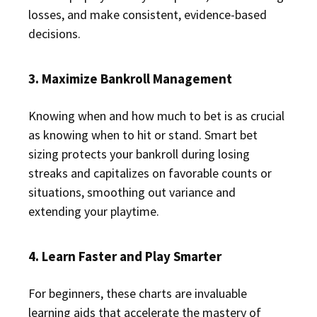
losses, and make consistent, evidence-based
decisions.
3. Maximize Bankroll Management
Knowing when and how much to bet is as crucial
as knowing when to hit or stand. Smart bet
sizing protects your bankroll during losing
streaks and capitalizes on favorable counts or
situations, smoothing out variance and
extending your playtime.
4. Learn Faster and Play Smarter
For beginners, these charts are invaluable
learning aids that accelerate the mastery of