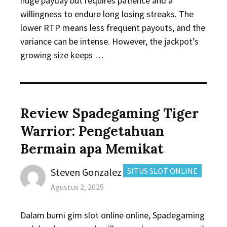
huge payday but requires patience and a
willingness to endure long losing streaks. The
lower RTP means less frequent payouts, and the
variance can be intense. However, the jackpot’s
growing size keeps …
Review Spadegaming Tiger
Warrior: Pengetahuan
Bermain apa Memikat
Author
CATEGORIES:
Steven Gonzalez
SITUS SLOT ONLINE
Posted
Agustus 2, 2025
on
Dalam bumi gim slot online online, Spadegaming