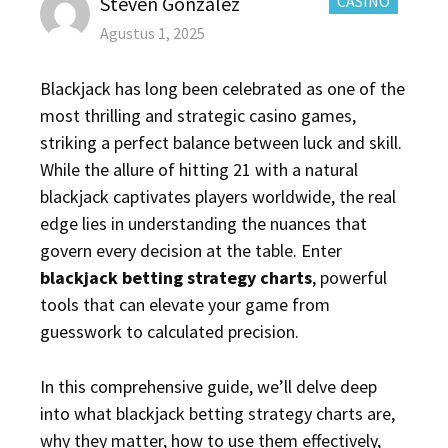
Author
CATEGORIES:
Steven Gonzalez
CASINO
Posted
Agustus 1, 2025
on
Blackjack has long been celebrated as one of the
most thrilling and strategic casino games,
striking a perfect balance between luck and skill.
While the allure of hitting 21 with a natural
blackjack captivates players worldwide, the real
edge lies in understanding the nuances that
govern every decision at the table. Enter
blackjack betting strategy charts
, powerful
tools that can elevate your game from
guesswork to calculated precision.
In this comprehensive guide, we’ll delve deep
into what blackjack betting strategy charts are,
why they matter, how to use them effectively,