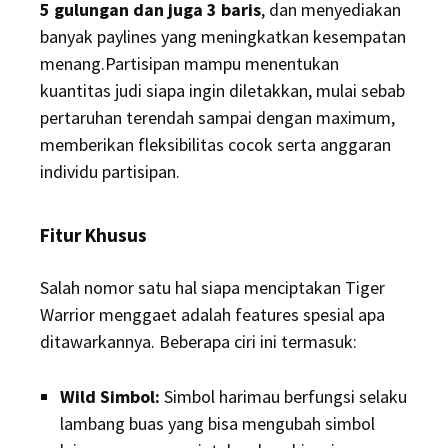
5 gulungan dan juga 3 baris
, dan menyediakan
banyak paylines yang meningkatkan kesempatan
menang.Partisipan mampu menentukan
kuantitas judi siapa ingin diletakkan, mulai sebab
pertaruhan terendah sampai dengan maximum,
memberikan fleksibilitas cocok serta anggaran
individu partisipan.
Fitur Khusus
Salah nomor satu hal siapa menciptakan Tiger
Warrior menggaet adalah features spesial apa
ditawarkannya. Beberapa ciri ini termasuk:
Wild Simbol:
Simbol harimau berfungsi selaku
lambang buas yang bisa mengubah simbol