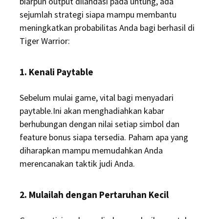
biarpun output dilandasi pada untung, ada
sejumlah strategi siapa mampu membantu
meningkatkan probabilitas Anda bagi berhasil di
Tiger Warrior:
1. Kenali Paytable
Sebelum mulai game, vital bagi menyadari
paytable.Ini akan menghadiahkan kabar
berhubungan dengan nilai setiap simbol dan
feature bonus siapa tersedia. Paham apa yang
diharapkan mampu memudahkan Anda
merencanakan taktik judi Anda.
2. Mulailah dengan Pertaruhan Kecil