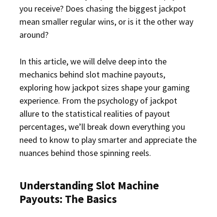
you receive? Does chasing the biggest jackpot
mean smaller regular wins, or is it the other way
around?
In this article, we will delve deep into the
mechanics behind slot machine payouts,
exploring how jackpot sizes shape your gaming
experience. From the psychology of jackpot
allure to the statistical realities of payout
percentages, we’ll break down everything you
need to know to play smarter and appreciate the
nuances behind those spinning reels.
Understanding Slot Machine
Payouts: The Basics