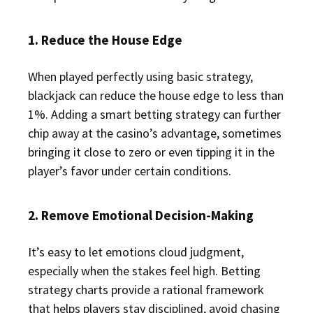
1. Reduce the House Edge
When played perfectly using basic strategy,
blackjack can reduce the house edge to less than
1%. Adding a smart betting strategy can further
chip away at the casino’s advantage, sometimes
bringing it close to zero or even tipping it in the
player’s favor under certain conditions.
2. Remove Emotional Decision-Making
It’s easy to let emotions cloud judgment,
especially when the stakes feel high. Betting
strategy charts provide a rational framework
that helps players stay disciplined, avoid chasing