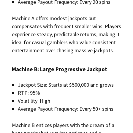
Average Payout Frequency: Every 20 spins
Machine A offers modest jackpots but
compensates with frequent smaller wins. Players
experience steady, predictable returns, making it
ideal for casual gamblers who value consistent
entertainment over chasing massive jackpots.
Machine B: Large Progressive Jackpot
Jackpot Size: Starts at $500,000 and grows
RTP: 95%
Volatility: High
Average Payout Frequency: Every 50+ spins
Machine B entices players with the dream of a