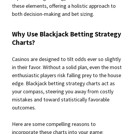
these elements, offering a holistic approach to
both decision-making and bet sizing.
Why Use Blackjack Betting Strategy
Charts?
Casinos are designed to tilt odds ever so slightly
in their favor. Without a solid plan, even the most
enthusiastic players risk falling prey to the house
edge. Blackjack betting strategy charts act as
your compass, steering you away from costly
mistakes and toward statistically favorable
outcomes.
Here are some compelling reasons to
incorporate these charts into your game: