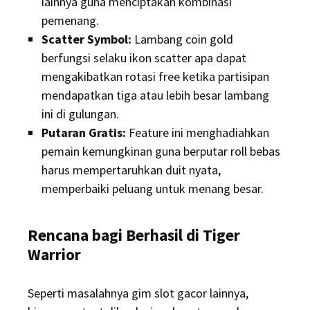
lainnya guna menciptakan kombinasi
pemenang.
Scatter Symbol:
Lambang coin gold
berfungsi selaku ikon scatter apa dapat
mengakibatkan rotasi free ketika partisipan
mendapatkan tiga atau lebih besar lambang
ini di gulungan.
Putaran Gratis:
Feature ini menghadiahkan
pemain kemungkinan guna berputar roll bebas
harus mempertaruhkan duit nyata,
memperbaiki peluang untuk menang besar.
Rencana bagi Berhasil di Tiger
Warrior
Seperti masalahnya gim slot gacor lainnya,