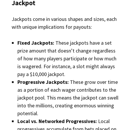
Jackpot
Jackpots come in various shapes and sizes, each
with unique implications for payouts:
Fixed Jackpots:
These jackpots have a set
prize amount that doesn’t change regardless
of how many players participate or how much
is wagered. For instance, a slot might always
pay a $10,000 jackpot.
Progressive Jackpots:
These grow over time
as a portion of each wager contributes to the
jackpot pool. This means the jackpot can swell
into the millions, creating enormous winning
potential.
Local vs. Networked Progressives:
Local
progressives accumulate from bets placed on