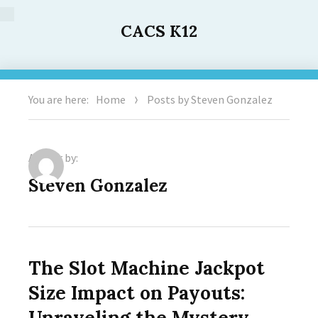
CACS K12
You are here:
Home
Posts by Steven Gonzalez
Author by:
Steven Gonzalez
The Slot Machine Jackpot
Size Impact on Payouts:
Unraveling the Mystery