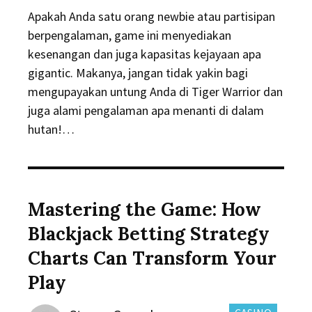
Apakah Anda satu orang newbie atau partisipan
berpengalaman, game ini menyediakan
kesenangan dan juga kapasitas kejayaan apa
gigantic. Makanya, jangan tidak yakin bagi
mengupayakan untung Anda di Tiger Warrior dan
juga alami pengalaman apa menanti di dalam
hutan!…
Mastering the Game: How
Blackjack Betting Strategy
Charts Can Transform Your
Play