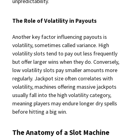
unpredictability.
The Role of Volatility in Payouts
Another key factor influencing payouts is
volatility, sometimes called variance. High
volatility slots tend to pay out less frequently
but offer larger wins when they do. Conversely,
low volatility slots pay smaller amounts more
regularly. Jackpot size often correlates with
volatility, machines offering massive jackpots
usually fall into the high volatility category,
meaning players may endure longer dry spells
before hitting a big win.
The Anatomy of a Slot Machine