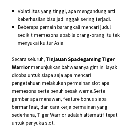
Volatilitas yang tinggi, apa mengandung arti
keberhasilan bisa jadi nggak sering terjadi.
Beberapa pemain barangkali mencari judul
sedikit memesona apabila orang-orang itu tak
menyukai kultur Asia.
Secara seluruh,
Tinjauan Spadegaming Tiger
Warrior
menunjukkan bahwasanya gim ini layak
dicoba untuk siapa saja apa mencari
pengetahuan melakukan permainan slot apa
memesona serta penuh sesak warna.Serta
gambar apa menawan, feature bonus siapa
bermanfaat, dan cara kerja permainan yang
sederhana, Tiger Warrior adalah alternatif tepat
untuk penyuka slot.