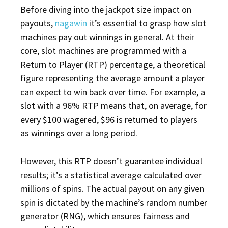
Before diving into the jackpot size impact on
payouts,
nagawin
it’s essential to grasp how slot
machines pay out winnings in general. At their
core, slot machines are programmed with a
Return to Player (RTP) percentage, a theoretical
figure representing the average amount a player
can expect to win back over time. For example, a
slot with a 96% RTP means that, on average, for
every $100 wagered, $96 is returned to players
as winnings over a long period.
However, this RTP doesn’t guarantee individual
results; it’s a statistical average calculated over
millions of spins. The actual payout on any given
spin is dictated by the machine’s random number
generator (RNG), which ensures fairness and