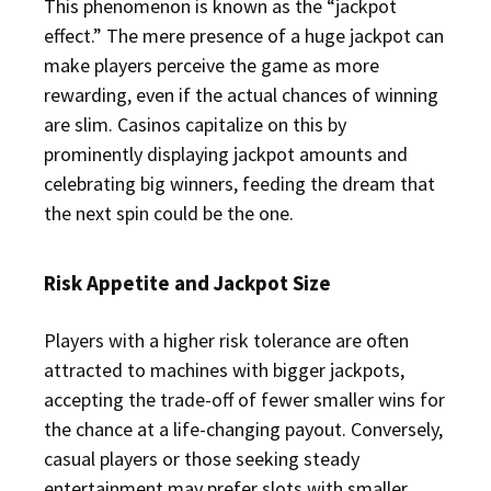
This phenomenon is known as the “jackpot
effect.” The mere presence of a huge jackpot can
make players perceive the game as more
rewarding, even if the actual chances of winning
are slim. Casinos capitalize on this by
prominently displaying jackpot amounts and
celebrating big winners, feeding the dream that
the next spin could be the one.
Risk Appetite and Jackpot Size
Players with a higher risk tolerance are often
attracted to machines with bigger jackpots,
accepting the trade-off of fewer smaller wins for
the chance at a life-changing payout. Conversely,
casual players or those seeking steady
entertainment may prefer slots with smaller