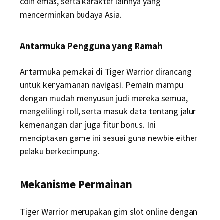
coin emas, serta karakter lainnya yang
mencerminkan budaya Asia.
Antarmuka Pengguna yang Ramah
Antarmuka pemakai di Tiger Warrior dirancang
untuk kenyamanan navigasi. Pemain mampu
dengan mudah menyusun judi mereka semua,
mengelilingi roll, serta masuk data tentang jalur
kemenangan dan juga fitur bonus. Ini
menciptakan game ini sesuai guna newbie either
pelaku berkecimpung.
Mekanisme Permainan
Tiger Warrior merupakan gim slot online dengan