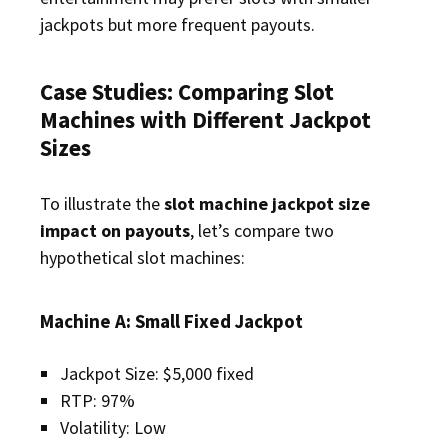
jackpots but more frequent payouts.
Case Studies: Comparing Slot
Machines with Different Jackpot
Sizes
To illustrate the
slot machine jackpot size
impact on payouts
, let’s compare two
hypothetical slot machines:
Machine A: Small Fixed Jackpot
Jackpot Size: $5,000 fixed
RTP: 97%
Volatility: Low