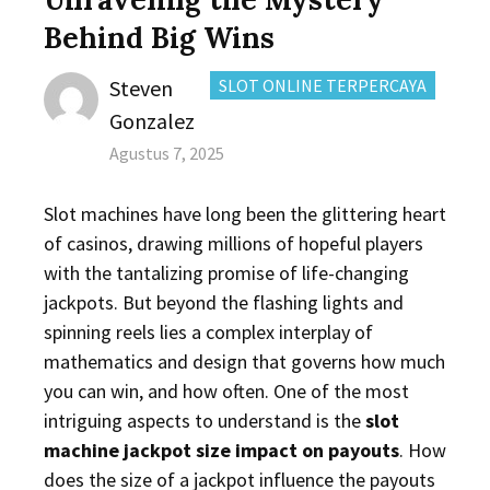
Behind Big Wins
Author
CATEGORIES:
Steven
SLOT ONLINE TERPERCAYA
Gonzalez
Posted
Agustus 7, 2025
on
Slot machines have long been the glittering heart
of casinos, drawing millions of hopeful players
with the tantalizing promise of life-changing
jackpots. But beyond the flashing lights and
spinning reels lies a complex interplay of
mathematics and design that governs how much
you can win, and how often. One of the most
intriguing aspects to understand is the
slot
machine jackpot size impact on payouts
. How
does the size of a jackpot influence the payouts