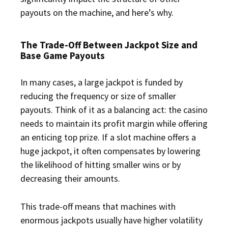
payouts on the machine, and here’s why.
The Trade-Off Between Jackpot Size and
Base Game Payouts
In many cases, a large jackpot is funded by
reducing the frequency or size of smaller
payouts. Think of it as a balancing act: the casino
needs to maintain its profit margin while offering
an enticing top prize. If a slot machine offers a
huge jackpot, it often compensates by lowering
the likelihood of hitting smaller wins or by
decreasing their amounts.
This trade-off means that machines with
enormous jackpots usually have higher volatility