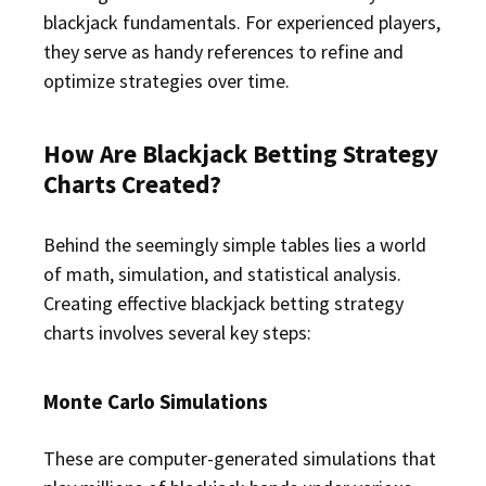
blackjack fundamentals. For experienced players,
they serve as handy references to refine and
optimize strategies over time.
How Are Blackjack Betting Strategy
Charts Created?
Behind the seemingly simple tables lies a world
of math, simulation, and statistical analysis.
Creating effective blackjack betting strategy
charts involves several key steps:
Monte Carlo Simulations
These are computer-generated simulations that