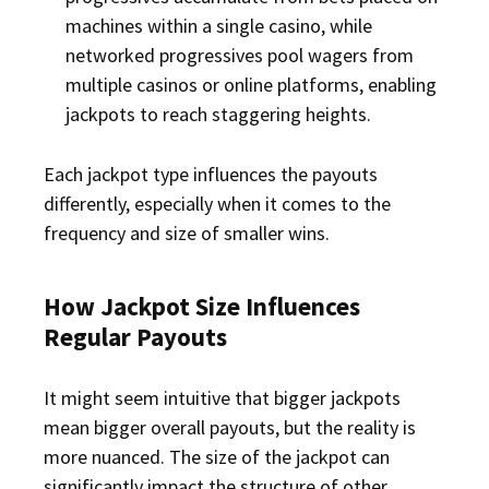
machines within a single casino, while
networked progressives pool wagers from
multiple casinos or online platforms, enabling
jackpots to reach staggering heights.
Each jackpot type influences the payouts
differently, especially when it comes to the
frequency and size of smaller wins.
How Jackpot Size Influences
Regular Payouts
It might seem intuitive that bigger jackpots
mean bigger overall payouts, but the reality is
more nuanced. The size of the jackpot can
significantly impact the structure of other