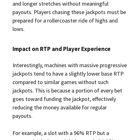
and longer stretches without meaningful
payouts. Players chasing these jackpots must be
prepared for a rollercoaster ride of highs and
lows.
Impact on RTP and Player Experience
Interestingly, machines with massive progressive
jackpots tend to have a slightly lower base RTP
compared to similar games without such
jackpots. This is because a portion of every bet
goes toward funding the jackpot, effectively
reducing the money available for regular
payouts.
For example, a slot with a 96% RTP but a