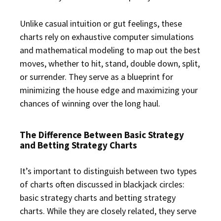
Unlike casual intuition or gut feelings, these
charts rely on exhaustive computer simulations
and mathematical modeling to map out the best
moves, whether to hit, stand, double down, split,
or surrender. They serve as a blueprint for
minimizing the house edge and maximizing your
chances of winning over the long haul.
The Difference Between Basic Strategy
and Betting Strategy Charts
It’s important to distinguish between two types
of charts often discussed in blackjack circles:
basic strategy charts and betting strategy
charts. While they are closely related, they serve