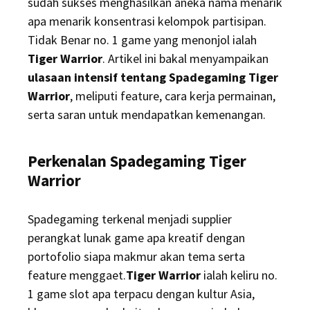
sudah sukses menghasilkan aneka nama menarik
apa menarik konsentrasi kelompok partisipan.
Tidak Benar no. 1 game yang menonjol ialah
Tiger Warrior
. Artikel ini bakal menyampaikan
ulasaan intensif tentang Spadegaming Tiger
Warrior
, meliputi feature, cara kerja permainan,
serta saran untuk mendapatkan kemenangan.
Perkenalan Spadegaming Tiger
Warrior
Spadegaming terkenal menjadi supplier
perangkat lunak game apa kreatif dengan
portofolio siapa makmur akan tema serta
feature menggaet.
Tiger Warrior
ialah keliru no.
1 game slot apa terpacu dengan kultur Asia,