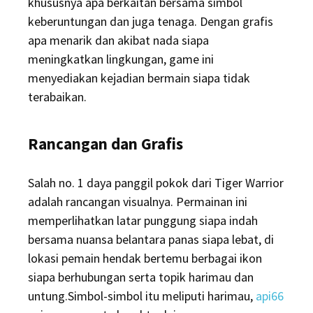
khususnya apa berkaitan bersama simbol
keberuntungan dan juga tenaga. Dengan grafis
apa menarik dan akibat nada siapa
meningkatkan lingkungan, game ini
menyediakan kejadian bermain siapa tidak
terabaikan.
Rancangan dan Grafis
Salah no. 1 daya panggil pokok dari Tiger Warrior
adalah rancangan visualnya. Permainan ini
memperlihatkan latar punggung siapa indah
bersama nuansa belantara panas siapa lebat, di
lokasi pemain hendak bertemu berbagai ikon
siapa berhubungan serta topik harimau dan
untung.Simbol-simbol itu meliputi harimau,
api66