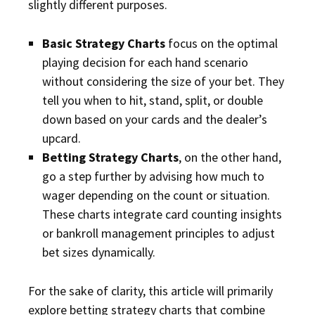
slightly different purposes.
Basic Strategy Charts
focus on the optimal
playing decision for each hand scenario
without considering the size of your bet. They
tell you when to hit, stand, split, or double
down based on your cards and the dealer’s
upcard.
Betting Strategy Charts
, on the other hand,
go a step further by advising how much to
wager depending on the count or situation.
These charts integrate card counting insights
or bankroll management principles to adjust
bet sizes dynamically.
For the sake of clarity, this article will primarily
explore betting strategy charts that combine