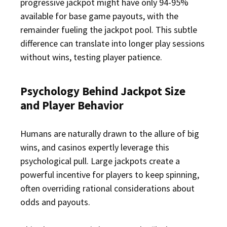
progressive jackpot might have only 94-95%
available for base game payouts, with the
remainder fueling the jackpot pool. This subtle
difference can translate into longer play sessions
without wins, testing player patience.
Psychology Behind Jackpot Size
and Player Behavior
Humans are naturally drawn to the allure of big
wins, and casinos expertly leverage this
psychological pull. Large jackpots create a
powerful incentive for players to keep spinning,
often overriding rational considerations about
odds and payouts.